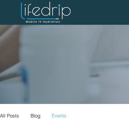
All Posts
Blog
Events