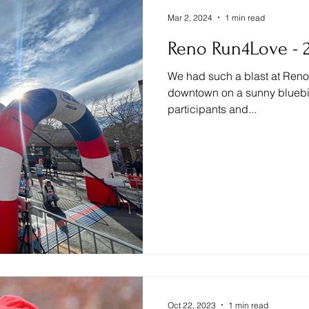
Mar 2, 2024
1 min read
Reno Run4Love - 2
We had such a blast at Reno 
downtown on a sunny bluebird
participants and...
Oct 22, 2023
1 min read