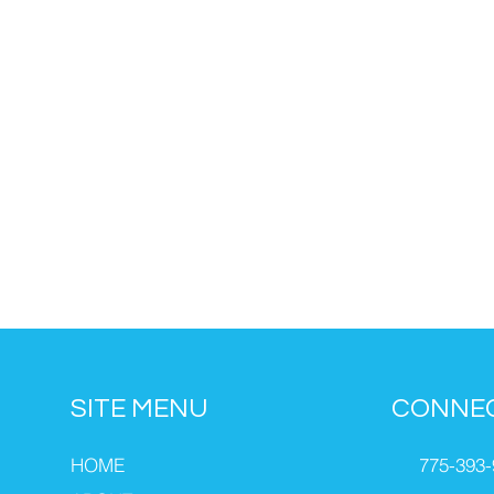
SITE MENU
CONNE
HOME
775-393