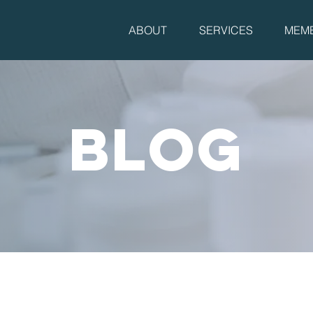
ABOUT
SERVICES
MEMB
BLOG