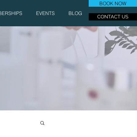
BOOK NOW
ERSHIPS
EVENTS
BLOG
CONTACT US