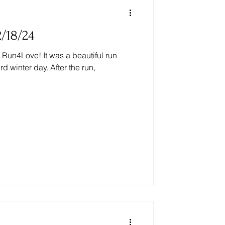
/18/24
Run4Love! It was a beautiful run
 winter day. After the run,