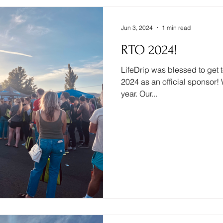
Jun 3, 2024
1 min read
RTO 2024!
LifeDrip was blessed to get
2024 as an official sponsor! 
year. Our...