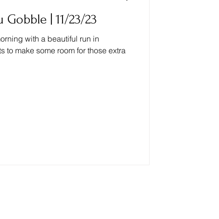
 Gobble | 11/23/23
rning with a beautiful run in
ts to make some room for those extra