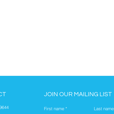
CT
JOIN OUR MAILING LIST
-9644
First name
Last name