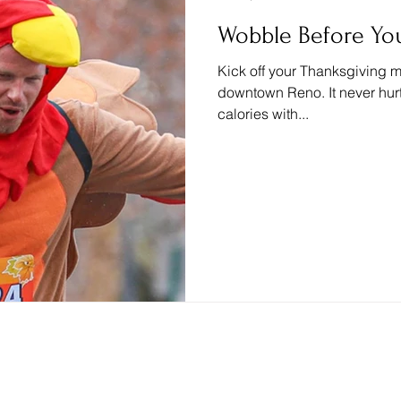
Wobble Before You
Kick off your Thanksgiving mo
downtown Reno. It never hur
calories with...