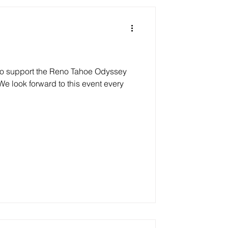
 to support the Reno Tahoe Odyssey
We look forward to this event every