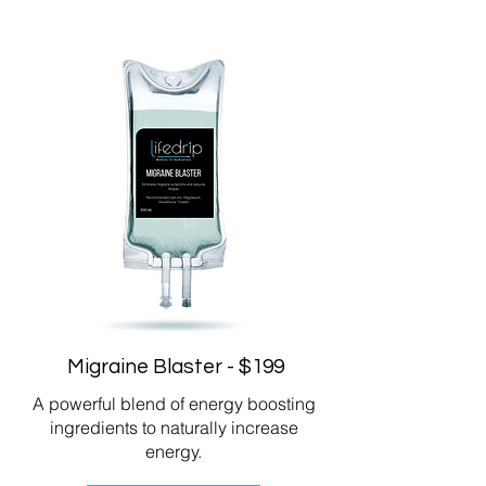
Migraine Blaster - $199
A powerful blend of energy boosting
ingredients to naturally increase
energy.