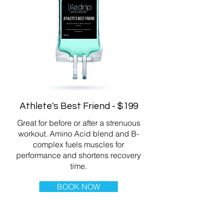
Athlete's Best Friend - $199
Great for before or after a strenuous
workout. Amino Acid blend and B-
complex fuels muscles for
performance and shortens recovery
time.
BOOK NOW