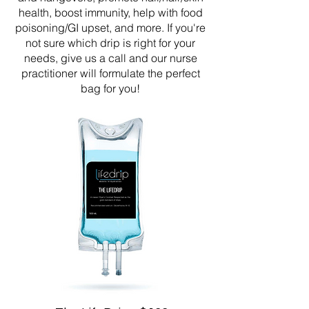
health, boost immunity, help with food
poisoning/GI upset, and more. If you're
not sure which drip is right for your
needs, give us a call and our nurse
practitioner will formulate the perfect
bag for you!