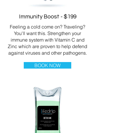
Immunity Boost - $199
Feeling a cold come on? Traveling?
You'll want this. Strengthen your
immune system with Vitamin C and
Zinc which are proven to help defend
against viruses and other pathogens.
BOOK NOW