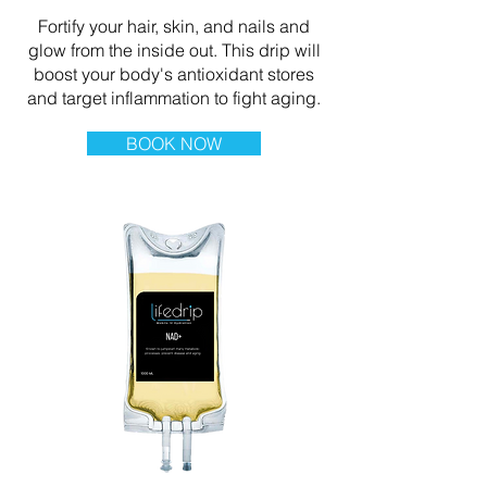
Fortify your hair, skin, and nails and
glow from the inside out. This drip will
boost your body's antioxidant stores
and target inflammation to fight aging.
BOOK NOW