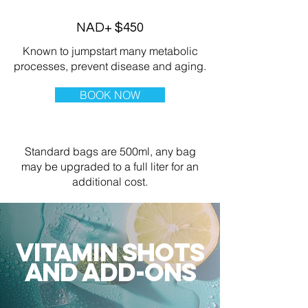
NAD+ $450
Known to jumpstart many metabolic
processes, prevent disease and aging.
BOOK NOW
Standard bags are 500ml, any bag
may be upgraded to a full liter for an
additional cost.
VITAMIN SHOTS
AND ADD-ONS