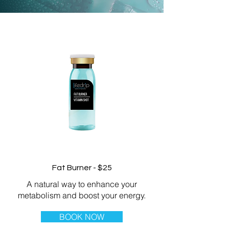
Fat Burner - $25
A natural way to enhance your
metabolism and boost your energy.
BOOK NOW