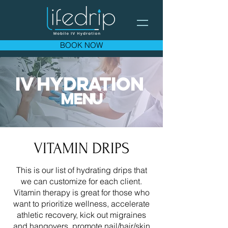
BOOK NOW
IV HYDR
ATION
ME
N
U
VITAMIN DRIPS
This is our list of hydrating drips that
we can customize for each client.
Vitamin therapy is great for those who
want to prioritize wellness, accelerate
athletic recovery, kick out migraines
and hangovers, promote nail/hair/skin