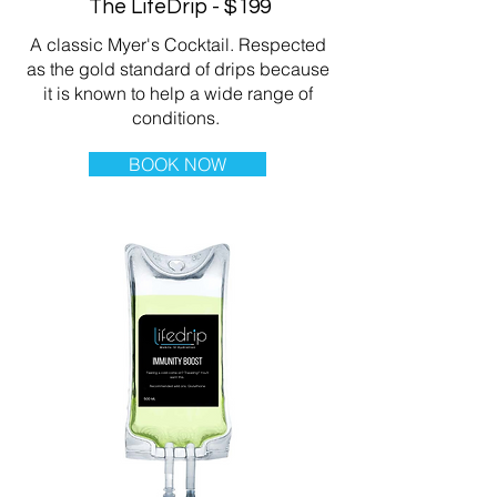
The LifeDrip - $199
A classic Myer's Cocktail. Respected
as the gold standard of drips because
it is known to help a wide range of
conditions.
BOOK NOW