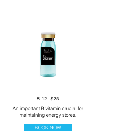
B-12 - $25
An important B vitamin crucial for
maintaining energy stores.
BOOK NOW