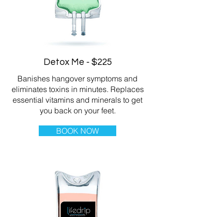
Detox Me - $225
Banishes hangover symptoms and
eliminates toxins in minutes. Replaces
essential vitamins and minerals to get
you back on your feet.
BOOK NOW