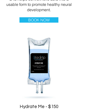
usable form to promote healthy neural
development.
BOOK NOW
Hydrate Me - $150