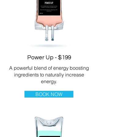
Power Up - $199
A powerful blend of energy boosting
ingredients to naturally increase
energy.
BOOK NOW