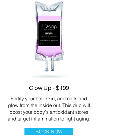
Glow Up - $199
Fortify your hair, skin, and nails and
glow from the inside out. This drip will
boost your body's antioxidant stores
and target inflammation to fight aging.
BOOK NOW