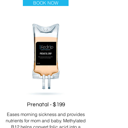
BOOK NOW
Prenatal - $199
Eases morning sickness and provides
nutrients for mom and baby. Methylated
B12 helps convert folic acid into a